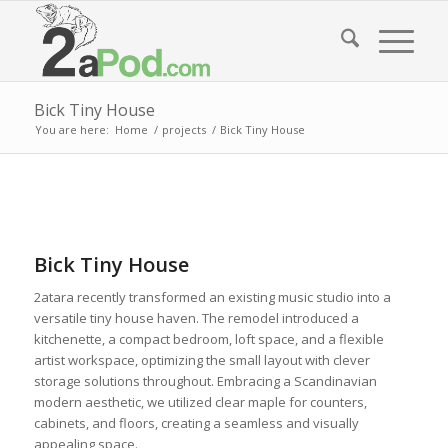
Bick Tiny House
You are here:
Home
/
projects
/
Bick Tiny House
Bick Tiny House
2atara recently transformed an existing music studio into a
versatile tiny house haven. The remodel introduced a
kitchenette, a compact bedroom, loft space, and a flexible
artist workspace, optimizing the small layout with clever
storage solutions throughout. Embracing a Scandinavian
modern aesthetic, we utilized clear maple for counters,
cabinets, and floors, creating a seamless and visually
appealing space.