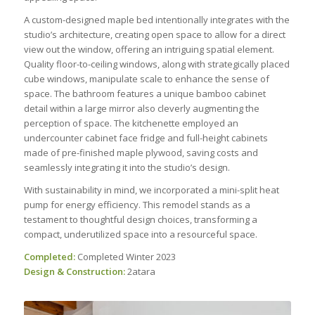
A custom-designed maple bed intentionally integrates with the
studio’s architecture, creating open space to allow for a direct
view out the window, offering an intriguing spatial element.
Quality floor-to-ceiling windows, along with strategically placed
cube windows, manipulate scale to enhance the sense of
space. The bathroom features a unique bamboo cabinet
detail within a large mirror also cleverly augmenting the
perception of space. The kitchenette employed an
undercounter cabinet face fridge and full-height cabinets
made of pre-finished maple plywood, saving costs and
seamlessly integrating it into the studio’s design.
With sustainability in mind, we incorporated a mini-split heat
pump for energy efficiency. This remodel stands as a
testament to thoughtful design choices, transforming a
compact, underutilized space into a resourceful space.
Completed:
Completed Winter 2023
Design & Construction:
2atara