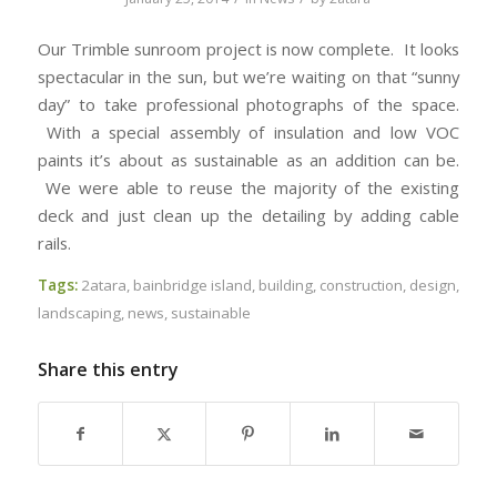
Our Trimble sunroom project is now complete. It looks
spectacular in the sun, but we’re waiting on that “sunny
day” to take professional photographs of the space.
With a special assembly of insulation and low VOC
paints it’s about as sustainable as an addition can be.
We were able to reuse the majority of the existing
deck and just clean up the detailing by adding cable
rails.
Tags:
2atara
,
bainbridge island
,
building
,
construction
,
design
,
landscaping
,
news
,
sustainable
Share this entry