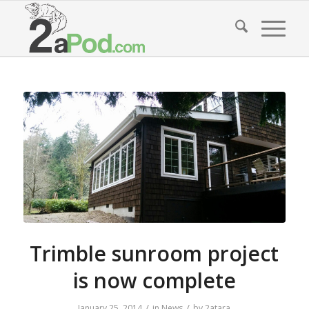
Trimble sunroom project
is now complete
/
/
January 25, 2014
in
News
by
2atara