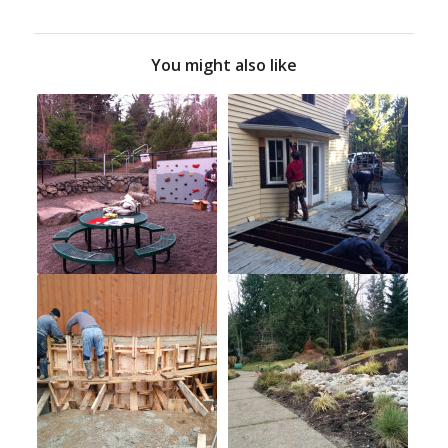
You might also like