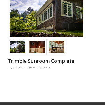
Trimble Sunroom Complete
/
/
July 22, 2014
in
News
by
2atara