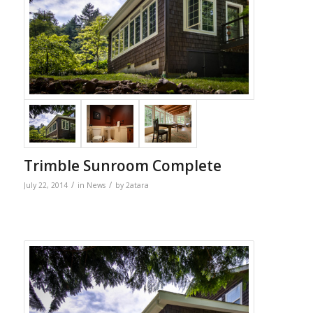
Trimble Sunroom Complete
/
/
July 22, 2014
in
News
by
2atara