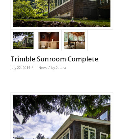
Trimble Sunroom Complete
/
/
July 22, 2014
in
News
by
2atara