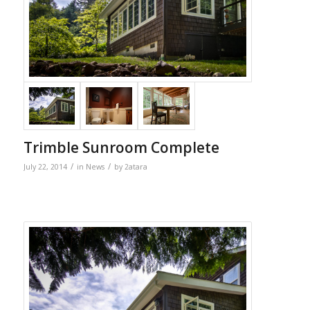
Trimble Sunroom Complete
/
/
July 22, 2014
in
News
by
2atara