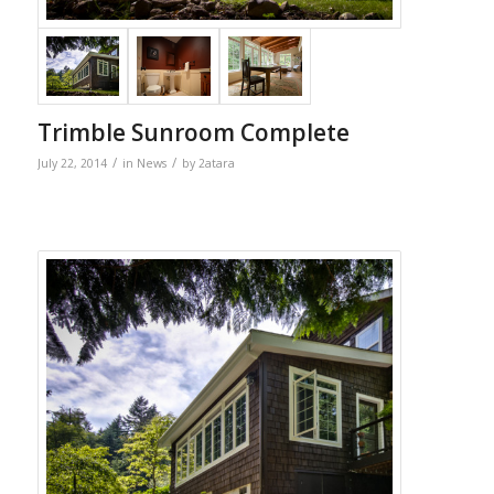
Trimble Sunroom Complete
/
/
July 22, 2014
in
News
by
2atara