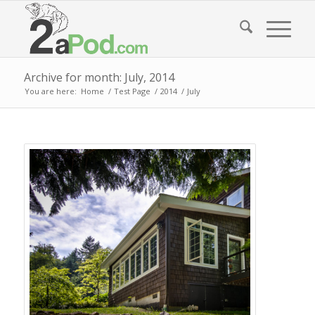
Archive for month: July, 2014
You are here:
Home
/
Test Page
/
2014
/
July