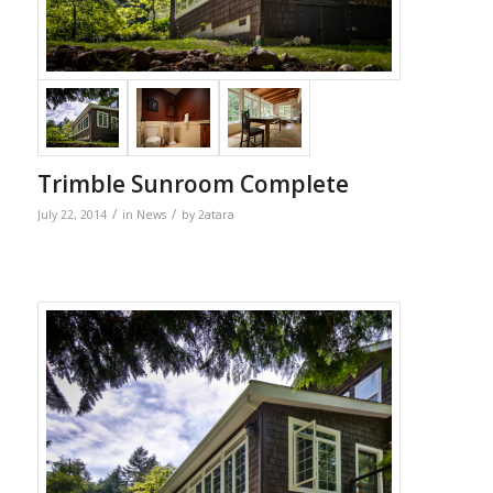
Trimble Sunroom Complete
/
/
July 22, 2014
in
News
by
2atara