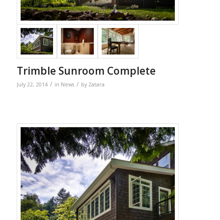
Trimble Sunroom Complete
/
/
July 22, 2014
in
News
by
2atara